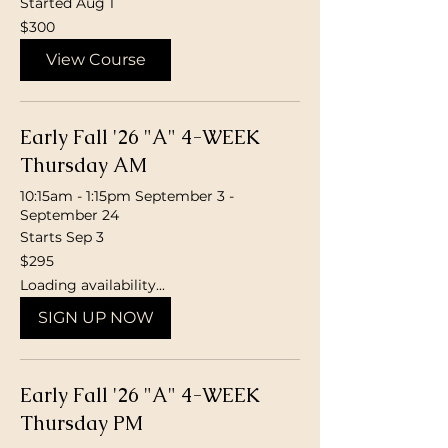
Started Aug 1
300
$300
Canadian
dollars
View Course
Early Fall '26 "A" 4-WEEK
Thursday AM
10:15am - 1:15pm September 3 -
September 24
Starts Sep 3
295
$295
Canadian
dollars
Loading availability...
SIGN UP NOW
Early Fall '26 "A" 4-WEEK
Thursday PM