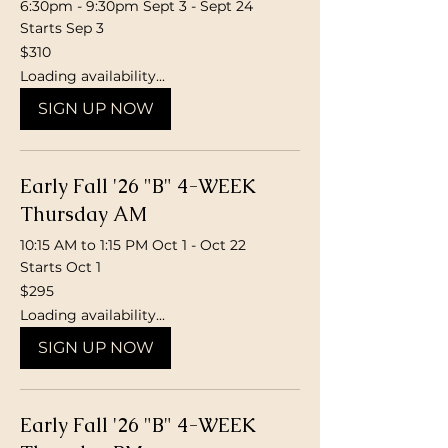
6:30pm - 9:30pm Sept 3 - Sept 24
Starts Sep 3
310
$310
Canadian
dollars
Loading availability...
SIGN UP NOW
Early Fall '26 "B" 4-WEEK
Thursday AM
10:15 AM to 1:15 PM Oct 1 - Oct 22
Starts Oct 1
295
$295
Canadian
dollars
Loading availability...
SIGN UP NOW
Early Fall '26 "B" 4-WEEK