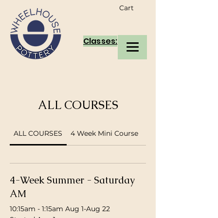
Cart
Classes:
ALL COURSES
ALL COURSES
4 Week Mini Course
supervised members
4-Week Summer - Saturday
AM
10:15am - 1:15am Aug 1-Aug 22